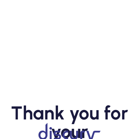
Thank you for
your