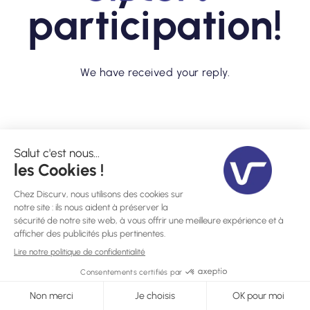
participation!
We have received your reply.