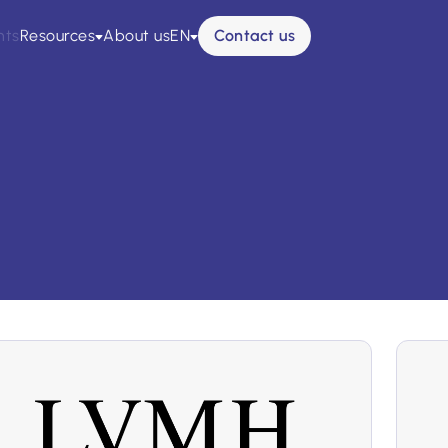
nts
Resources
About us
EN
Contact us