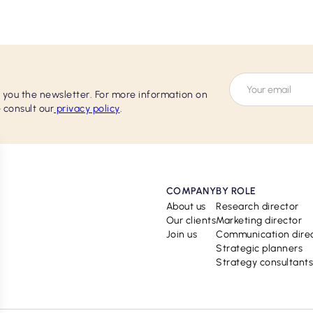
d you the newsletter. For more information on
 consult our
privacy policy
.
COMPANY
BY ROLE
About us
Research director
Our clients
Marketing director
Join us
Communication dire
Strategic planners
Strategy consultants