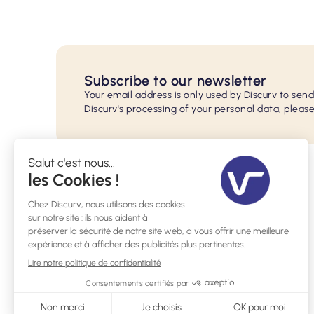
Subscribe to our newsletter
Your email address is only used by Discurv to sen
Discurv's processing of your personal data, please
29 rue de l'Ecole Normale, 33200 Bordeaux