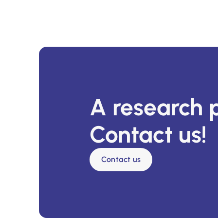
A research 
Contact us!
Contact us