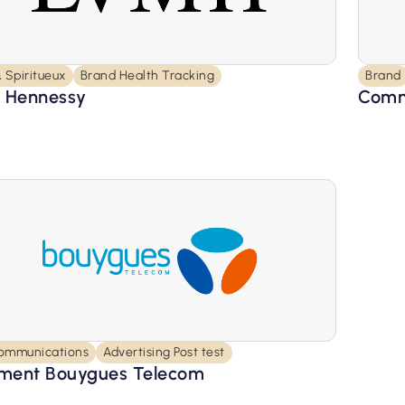
 Spiritueux
Brand Health Tracking
Brand
 Hennessy
Comm
ommunications
Advertising Post test
ent Bouygues Telecom