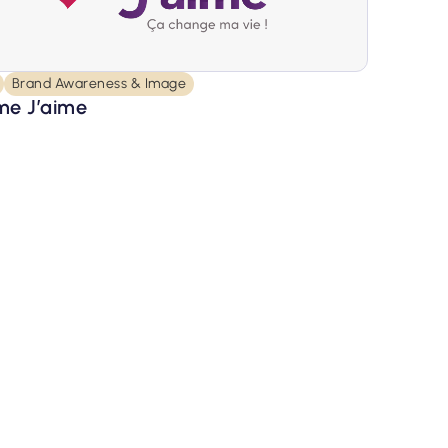
Brand Awareness & Image
e J’aime