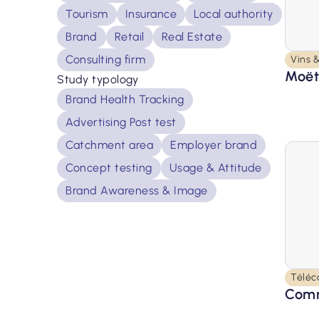
Tourism
Insurance
Local authority
Brand
Retail
Real Estate
Consulting firm
Vins &
Moët
Study typology
Brand Health Tracking
Advertising Post test
Catchment area
Employer brand
Concept testing
Usage & Attitude
Brand Awareness & Image
Téléc
Comm