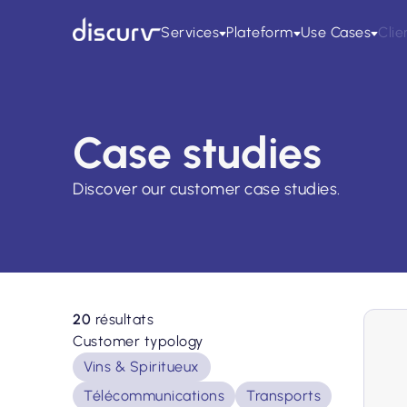
Services
Plateform
Use Cases
Clie
Case studies
Discover our customer case studies.
20
résultats
Customer typology
Vins & Spiritueux
Télécommunications
Transports