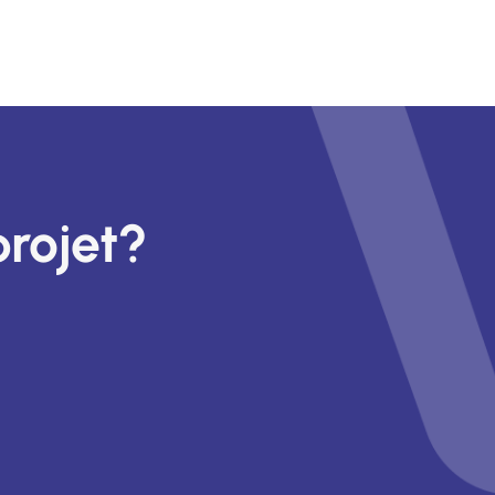
projet?