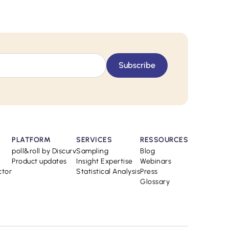
PLATFORM
SERVICES
RESSOURCES
poll&roll by Discurv
Sampling
Blog
Product updates
Insight Expertise
Webinars
ctor
Statistical Analysis
Press
Glossary