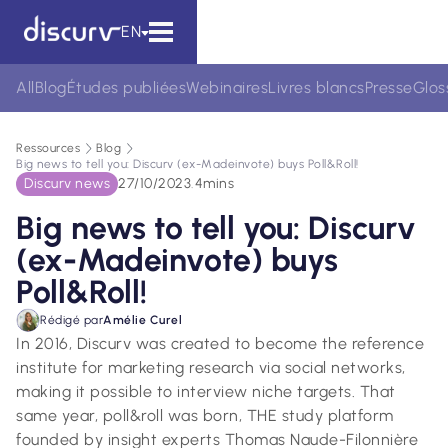
EN
All
Blog
Études publiées
Webinaires
Livres blancs
Presse
Glos
Ressources
Blog
Big news to tell you: Discurv (ex-Madeinvote) buys Poll&Roll!
Discurv news
27/10/2023
.
4
mins
Big news to tell you: Discurv
(ex-Madeinvote) buys
Poll&Roll!
Rédigé par
Amélie Curel
In 2016, Discurv was created to become the reference
institute for marketing research via social networks,
making it possible to interview niche targets. That
same year, poll&roll was born, THE study platform
founded by insight experts Thomas Naude-Filonnière