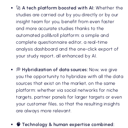
🚀
A tech platform boosted with AI:
Whether the
studies are carried out by you directly or by our
insight team for you, benefit from even faster
and more accurate studies thanks to the
automated poll&roll platform: a simple and
complete questionnaire editor, a real-time
analysis dashboard and the one-click export of
your study report, all enhanced by AI.
💭
Hybridization of data sources:
Now, we give
you the opportunity to hybridize with all the data
sources that exist on the market, on the same
platform: whether via social networks for niche
targets, partner panels for larger targets or even
your customer files, so that the resulting insights
are always more relevant.
🧠 Technology & human expertise combined: