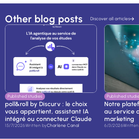
Other blog posts
Discover all articles
Published studies
Published studi
poll&roll by Discurv : le choix
Notre platef
vous appartient, assistant IA
au service d
intégré ou connecteur Claude
marketing
15/7/2026
Written by
Charlène Canal
6/3/2026
Written