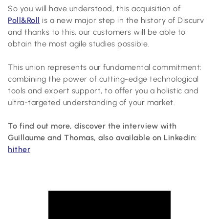
So you will have understood, this acquisition of
Poll&Roll
is a new major step in the history of Discurv
and thanks to this, our customers will be able to
obtain the most agile studies possible.
This union represents our fundamental commitment:
combining the power of cutting-edge technological
tools and expert support, to offer you a holistic and
ultra-targeted understanding of your market.
To find out more, discover the interview with
Guillaume and Thomas, also available on Linkedin:
hither