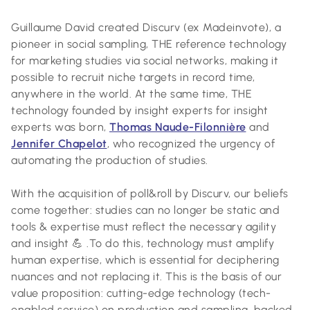
Guillaume David created Discurv (ex Madeinvote), a
pioneer in social sampling, THE reference technology
for marketing studies via social networks, making it
possible to recruit niche targets in record time,
anywhere in the world. At the same time, THE
technology founded by insight experts for insight
experts was born,
Thomas Naude-Filonnière
and
Jennifer Chapelot
, who recognized the urgency of
automating the production of studies.
With the acquisition of poll&roll by Discurv, our beliefs
come together: studies can no longer be static and
tools & expertise must reflect the necessary agility
and insight 💪 .To do this, technology must amplify
human expertise, which is essential for deciphering
nuances and not replacing it. This is the basis of our
value proposition: cutting-edge technology (tech-
enabled service) on production and sampling, backed