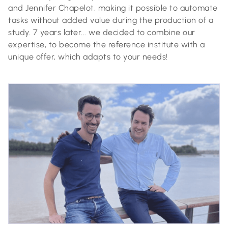
and Jennifer Chapelot, making it possible to automate
tasks without added value during the production of a
study. 7 years later... we decided to combine our
expertise, to become the reference institute with a
unique offer, which adapts to your needs!