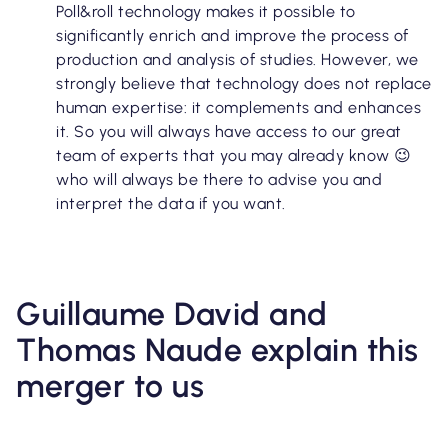
Poll&roll technology makes it possible to
significantly enrich and improve the process of
production and analysis of studies. However, we
strongly believe that technology does not replace
human expertise: it complements and enhances
it. So you will always have access to our great
team of experts that you may already know 😉
who will always be there to advise you and
interpret the data if you want.
Guillaume David and
Thomas Naude explain this
merger to us