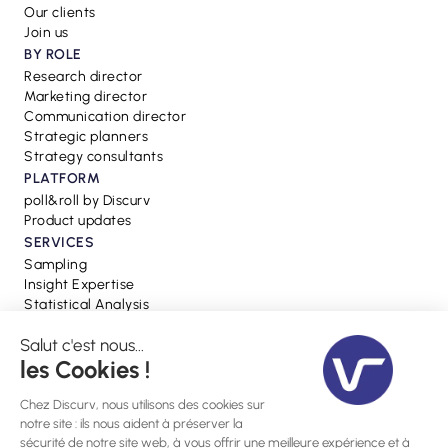
Our clients
Join us
BY ROLE
Research director
Marketing director
Communication director
Strategic planners
Strategy consultants
PLATFORM
poll&roll by Discurv
Product updates
SERVICES
Sampling
Insight Expertise
Statistical Analysis
RESSOURCES
Blog
Webinars
Press
Glossary