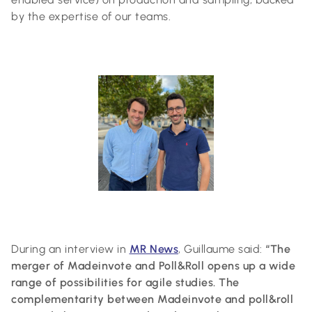
by the expertise of our teams.
During an interview in
MR News
, Guillaume said:
“The
merger of Madeinvote and Poll&Roll opens up a wide
range of possibilities for agile studies. The
complementarity between Madeinvote and poll&roll