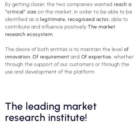
By getting closer, the two companies wanted
reach a
“critical” size
on the market, in order to be able to be
identified as a
legitimate, recognized actor,
able to
contribute and influence positively
The market
research ecosystem
.
The desire of both entities is to maintain the level
of
innovation
,
Of requirement
and
Of expertise
, whether
through the support of our customers or through the
use and development of the platform.
The leading market
research institute!