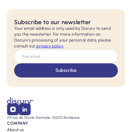
Subscribe to our newsletter
Your email address is only used by Discurv to send
you the newsletter. For more information on
Discurv's processing of your personal data, please
consult our
privacy policy
.
29 rue de l'Ecole Normale, 33200 Bordeaux
COMPANY
About us