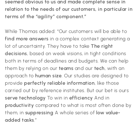
seemed obvious to us and made complete sense in
relation to the needs of our customers, in particular in
terms of the “agility” component.”
While Thomas added: “Our customers will be able to
find more answers
in a complex context generating a
lot of uncertainty. They have to take
The right
decisions
, based on weak visions, in tight conditions
both in terms of deadlines and budgets. We can help
them by relying on our
teams
and our
tech
, with an
approach to
human size
. Our studies are designed to
provide
perfectly reliable information
, like those
carried out by reference institutes. But our bet is ours
serve technology
To win in
efficiency
And in
productivity
compared to what is most often done by
them, in
suppressing
A whole series of
low value-
added tasks
.”