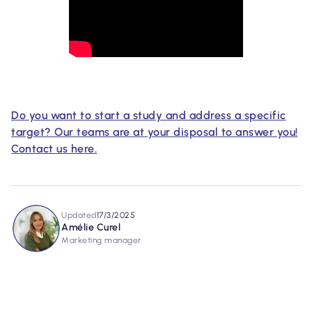
Do you want to start a study and address a specific
target? Our teams are at your disposal to answer you!
Contact us here.
Updated
17/3/2025
Amélie Curel
Marketing manager