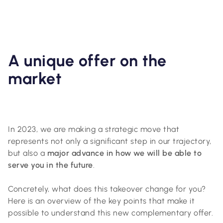
A unique offer on the
market
In 2023, we are making a strategic move that
represents not only a significant step in our trajectory,
but also a
major advance in how we will be able to
serve you in the future
.
Concretely, what does this takeover change for you?
Here is an overview of the key points that make it
possible to understand this new complementary offer.