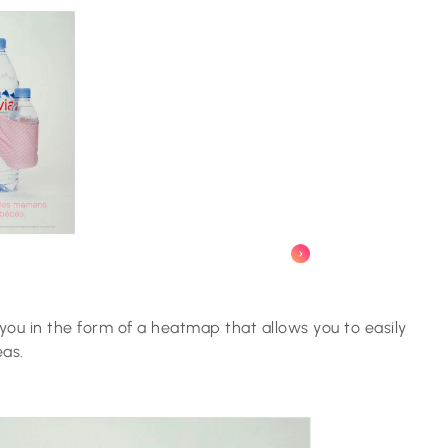
you in the form of a heatmap that allows you to easily
eas.