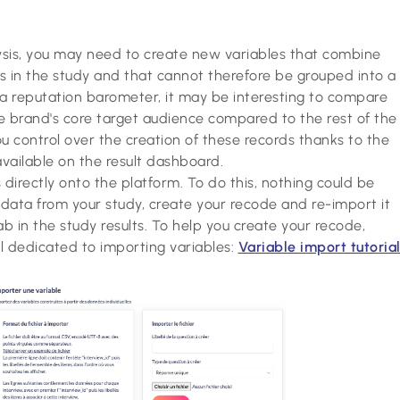
ysis, you may need to create new variables that combine
s in the study and that cannot therefore be grouped into a
 a reputation barometer, it may be interesting to compare
e brand's core target audience compared to the rest of the
ou control over the creation of these records thanks to the
vailable on the result dashboard.
directly onto the platform. To do this, nothing could be
l data from your study, create your recode and re-import it
ab in the study results. To help you create your recode,
al dedicated to importing variables:
Variable import tutoria