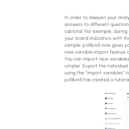
In order to deepen your anal
answers to different question
subtotal. For example, during
your brand indicators with th
sample. poll&roll now gives y
new variable import feature a
You can import new variables 
simpler. Export the individua
using the “import variables” t
poll&roll has created a tutori