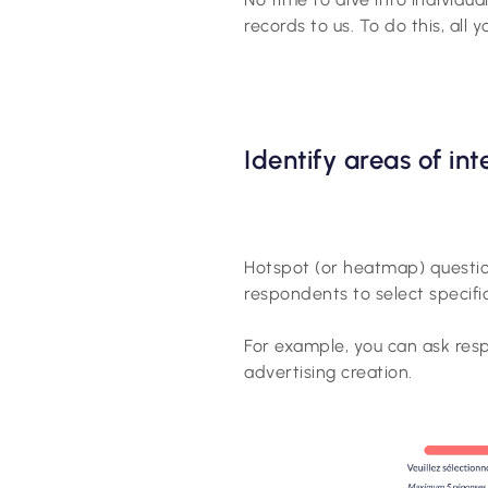
records to us. To do this, all 
Identify areas of in
Hotspot (or heatmap) question
respondents to select specific
For example, you can ask respo
advertising creation.