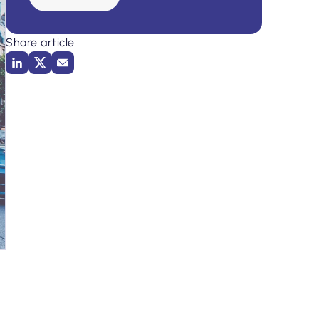
Share article