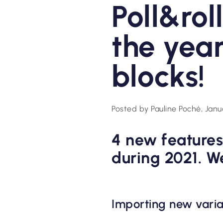
Poll&rol
the year
blocks!
Posted by Pauline Poché, Janu
4 new features
during 2021. W
Importing new varia