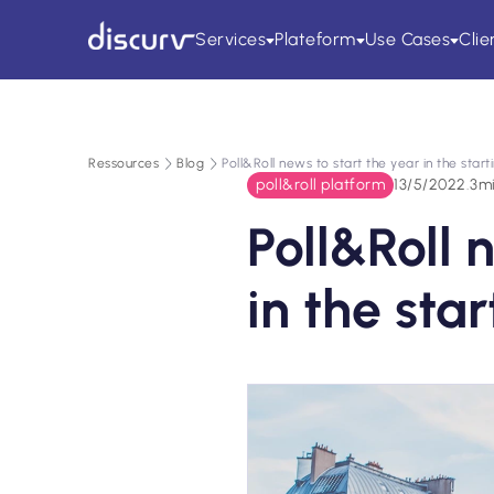
Services
Plateform
Use Cases
Clie
Ressources
Blog
Poll&Roll news to start the year in the start
poll&roll platform
13/5/2022
.
3
m
Poll&Roll 
in the sta