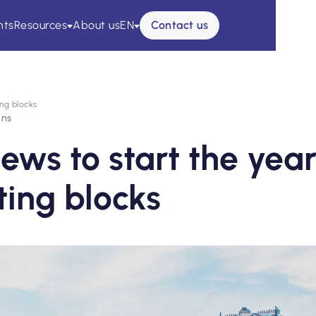
nts
Resources
About us
EN
Contact us
ing blocks
ins
news to start the yea
rting blocks