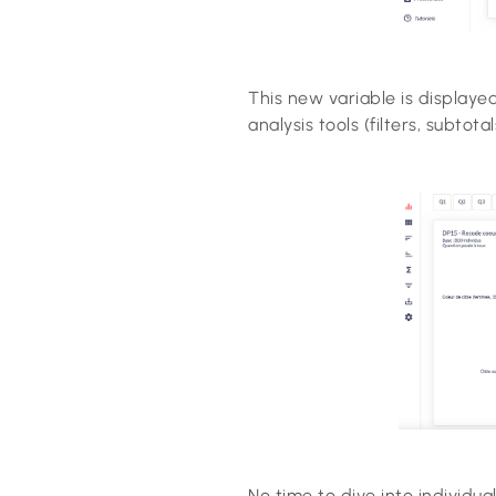
This new variable is displaye
analysis tools (filters, subtotal
No time to dive into individua