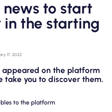
l news to start
 in the starting
ary 17, 2022
 appeared on the platform
e take you to discover them.
bles to the platform