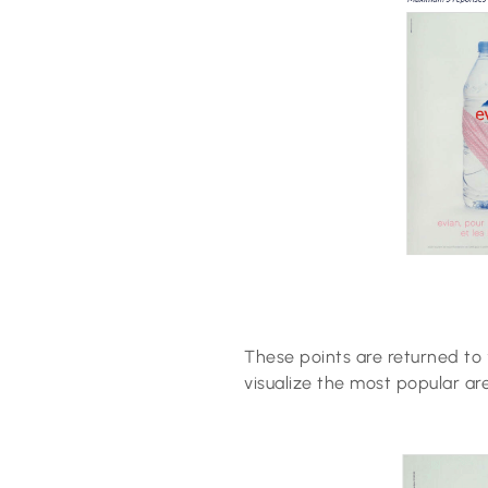
These points are returned to 
visualize the most popular ar