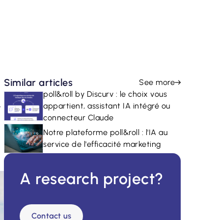
Similar articles
See more
poll&roll by Discurv : le choix vous
r
appartient, assistant IA intégré ou
connecteur Claude
Notre plateforme poll&roll : l'IA au
service de l'efficacité marketing
A research project?
Contact us