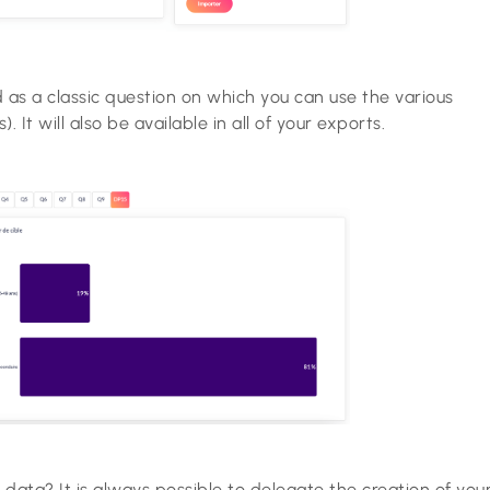
d as a classic question on which you can use the various
s). It will also be available in all of your exports.
l data? It is always possible to delegate the creation of you