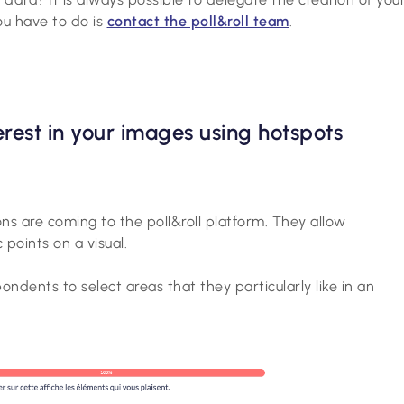
you have to do is
contact the poll&roll team
.
terest in your images using hotspots
s are coming to the poll&roll platform. They allow
 points on a visual.
ndents to select areas that they particularly like in an