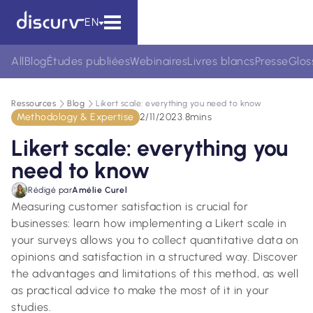
EN
All
Blog
Études publiées
Webinaires
Livres blancs
Presse
Glos
Ressources
Blog
Likert scale: everything you need to know
Methodology & Expertise
2/11/2023
.
8
mins
Likert scale: everything you
need to know
Rédigé par
Amélie Curel
Measuring customer satisfaction is crucial for
businesses: learn how implementing a Likert scale in
your surveys allows you to collect quantitative data on
opinions and satisfaction in a structured way. Discover
the advantages and limitations of this method, as well
as practical advice to make the most of it in your
studies.