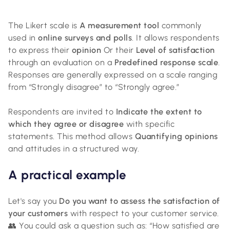
The Likert scale is
A measurement tool
commonly
used in
online surveys and polls
. It allows respondents
to express their
opinion
Or their
Level of satisfaction
through an evaluation on a
Predefined response scale
.
Responses are generally expressed on a scale ranging
from “Strongly disagree” to “Strongly agree.”
Respondents are invited to
Indicate the extent to
which they agree or disagree
with specific
statements. This method allows
Quantifying opinions
and attitudes in a structured way.
A practical example
Let's say you
Do you want to assess the satisfaction of
your customers
with respect to your customer service.
👥 You could ask a question such as: “How satisfied are