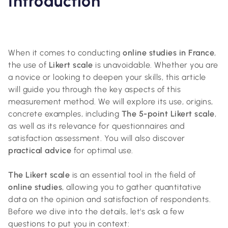
Introduction
When it comes to conducting
online studies in France
,
the use of
Likert scale
is unavoidable. Whether you are
a novice or looking to deepen your skills, this article
will guide you through the key aspects of this
measurement method. We will explore its use, origins,
concrete examples, including
The 5-point Likert scale
,
as well as its relevance for questionnaires and
satisfaction assessment. You will also discover
practical advice
for optimal use.
The Likert scale
is an essential tool in the field of
online studies
, allowing you to gather quantitative
data on the opinion and satisfaction of respondents.
Before we dive into the details, let's ask a few
questions to put you in context: