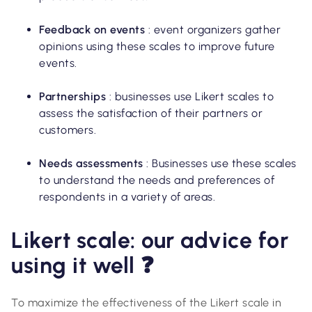
Feedback on events
: event organizers gather
opinions using these scales to improve future
events.
Partnerships
: businesses use Likert scales to
assess the satisfaction of their partners or
customers.
Needs assessments
: Businesses use these scales
to understand the needs and preferences of
respondents in a variety of areas.
Likert scale: our advice for
using it well ❓
To maximize the effectiveness of the Likert scale in