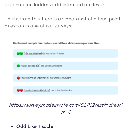
eight-option ladders add intermediate levels.
To illustrate this, here is a screenshot of a four-point
question in one of our surveys:
https://survey.madeinvote.com/S2/132/luminaires/?
m=0
Odd Likert scale