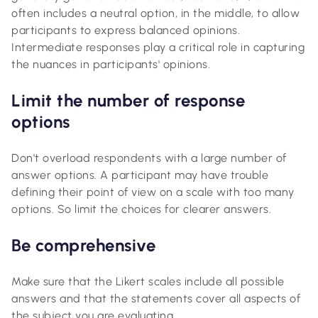
often includes a neutral option, in the middle, to allow
participants to express balanced opinions.
Intermediate responses play a critical role in capturing
the nuances in participants' opinions.
Limit the number of response
options
Don't overload respondents with a large number of
answer options. A participant may have trouble
defining their point of view on a scale with too many
options. So limit the choices for clearer answers.
Be comprehensive
Make sure that the Likert scales include all possible
answers and that the statements cover all aspects of
the subject you are evaluating.