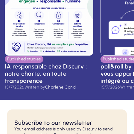
Published studies
Published studi
IA responsable chez Discurv :
poll&roll by 
notre charte, en toute
vous apparti
transparence
intégré ou 
15/7/2026
Written by
Charlène Canal
15/7/2026
Writte
Subscribe to our newsletter
Your email address is only used by Discurv to send