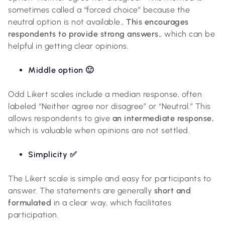
sometimes called a “forced choice” because the
neutral option is not available.
. This encourages
respondents to provide strong answers.
, which can be
helpful in getting clear opinions.
Middle option 🙂
Odd Likert scales include a median response, often
labeled “Neither agree nor disagree” or “Neutral.” This
allows respondents to give
an intermediate response,
which is valuable when opinions are not settled.
Simplicity ✅
The Likert scale is simple and easy for participants to
answer. The statements are generally
short and
formulated
in a clear way, which facilitates
participation.