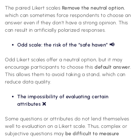
The paired Likert scales
Remove the neutral option
,
which can sometimes force respondents to choose an
answer even if they don't have a strong opinion. This
can result in artificially polarized responses.
Odd scale: the risk of the “safe haven” 📢
Odd Likert scales offer a neutral option, but it may
encourage participants to choose this
default answer
.
This allows them to avoid taking a stand, which can
reduce data quality.
The impossibility of evaluating certain
attributes ❌
Some questions or attributes do not lend themselves
well to evaluation on a Likert scale. Thus, complex or
subjective questions may
be difficult to measure