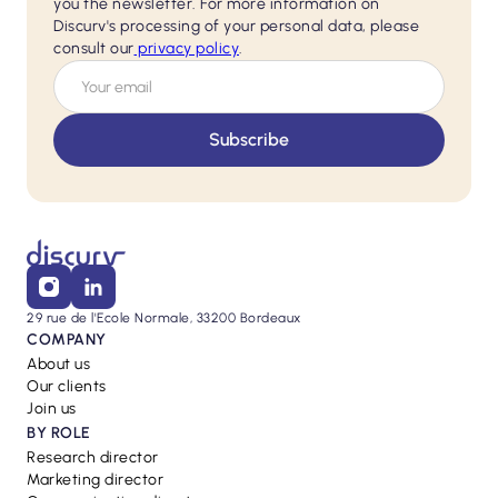
you the newsletter. For more information on
Discurv's processing of your personal data, please
consult our
privacy policy
.
29 rue de l'Ecole Normale, 33200 Bordeaux
COMPANY
About us
Our clients
Join us
BY ROLE
Research director
Marketing director