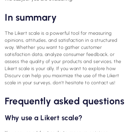
In summary
The Likert scale is a powerful tool for measuring
opinions, attitudes, and satisfaction in a structured
way. Whether you want to gather customer
satisfaction data, analyze consumer feedback, or
assess the quality of your products and services, the
Likert scale is your ally. If you want to explore how
Discurv can help you maximize the use of the Likert
scale in your surveys, don't hesitate to contact us!
Frequently asked questions
Why use a Likert scale?