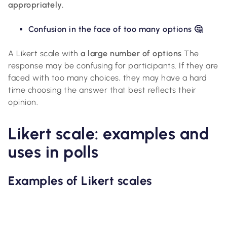
appropriately.
Confusion in the face of too many options 🤔
A Likert scale with
a large number of options
The
response may be confusing for participants. If they are
faced with too many choices, they may have a hard
time choosing the answer that best reflects their
opinion.
Likert scale: examples and
uses in polls
Examples of Likert scales