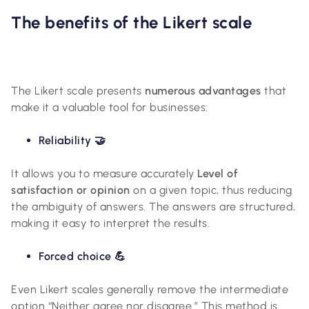
The benefits of the Likert scale
The Likert scale presents
numerous advantages
that
make it a valuable tool for businesses:
Reliability 🤝
It allows you to measure accurately
Level of
satisfaction or opinion
on a given topic, thus reducing
the ambiguity of answers. The answers are structured,
making it easy to interpret the results.
Forced choice 💪
Even Likert scales generally remove the intermediate
option “Neither agree nor disagree.” This method is