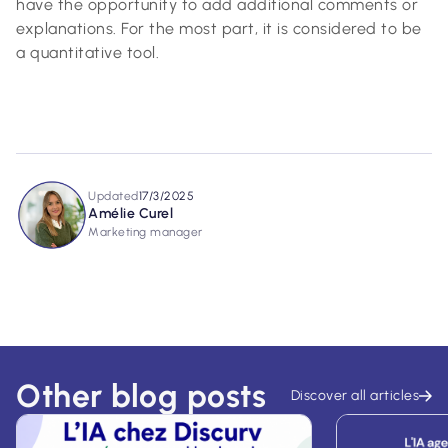
have the opportunity to add additional comments or
explanations. For the most part, it is considered to be
a quantitative tool.
Updated
17/3/2025
Amélie Curel
Marketing manager
Other blog posts
Discover all articles