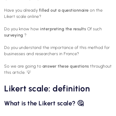
Have you already
filled out a questionnaire
on the
Likert scale online?
Do you know how
interpreting the results
Of such
surveying
?
Do you understand the importance of this method for
businesses and researchers in France?
So we are going to
answer these questions
throughout
this article. 💡
Likert scale: definition
What is the Likert scale? 🤔