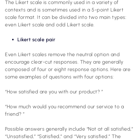
The Likert scale is commonly used in a variety of
contexts and is sometimes used in a 5-point Likert
scale format. It can be divided into two main types:
even Likert scale and odd Likert scale.
Likert scale pair
Even Likert scales remove the neutral option and
encourage clear-cut responses. They are generally
composed of four or eight response options. Here are
some examples of questions with four options:
“How satisfied are you with our product? ”
“How much would you recommend our service to a
friend? ”
Possible answers generally include “Not at all satisfied,”
“Unsatisfied,” “Satisfied,” and “Very satisfied.” The