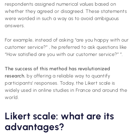
respondents assigned numerical values based on
whether they agreed or disagreed. These statements
were worded in such a way as to avoid ambiguous
answers.
For example, instead of asking “are you happy with our
customer service?” , he preferred to ask questions like
“How satisfied are you with our customer service?” ”.
The success of this method has revolutionized
research.
by offering a reliable way to quantify
participants' responses. Today, the Likert scale is
widely used in online studies in France and around the
world.
Likert scale: what are its
advantages?