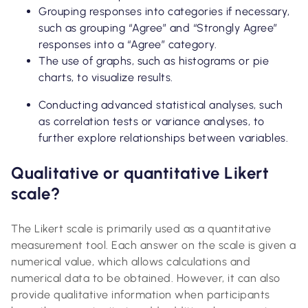
Grouping responses into categories if necessary,
such as grouping “Agree” and “Strongly Agree”
responses into a “Agree” category.
The use of graphs, such as histograms or pie
charts, to visualize results.
Conducting advanced statistical analyses, such
as correlation tests or variance analyses, to
further explore relationships between variables.
Qualitative or quantitative Likert
scale?
The Likert scale is primarily used as a quantitative
measurement tool. Each answer on the scale is given a
numerical value, which allows calculations and
numerical data to be obtained. However, it can also
provide qualitative information when participants