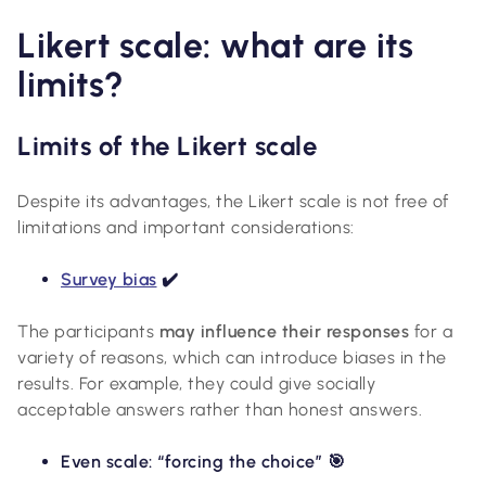
Likert scale: what are its
limits?
Limits of the Likert scale
Despite its advantages, the Likert scale is not free of
limitations and important considerations:
Survey bias
✔️
The participants
may influence their responses
for a
variety of reasons, which can introduce biases in the
results. For example, they could give socially
acceptable answers rather than honest answers.
Even scale: “forcing the choice” 🎯