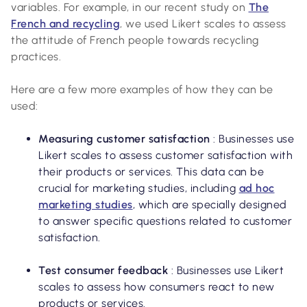
variables. For example, in our recent study on
The
French and recycling
, we used Likert scales to assess
the attitude of French people towards recycling
practices.
Here are a few more examples of how they can be
used:
Measuring customer satisfaction
: Businesses use
Likert scales to assess customer satisfaction with
their products or services. This data can be
crucial for marketing studies, including
ad hoc
marketing studies
, which are specially designed
to answer specific questions related to customer
satisfaction.
Test consumer feedback
: Businesses use Likert
scales to assess how consumers react to new
products or services.