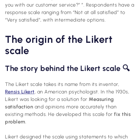
you with our customer service?” ”. Respondents have a
response scale ranging from “Not at all satisfied” to
“Very satisfied”, with intermediate options.
The origin of the Likert
scale
The story behind the Likert scale 🔍
The Likert scale takes its name from its inventor,
Rensis Likert
, an American psychologist. In the 1930s,
Likert was looking for a solution for
Measuring
satisfaction
and opinions more accurately than
existing methods. He developed this scale for
fix this
problem
.
Likert designed the scale using statements to which