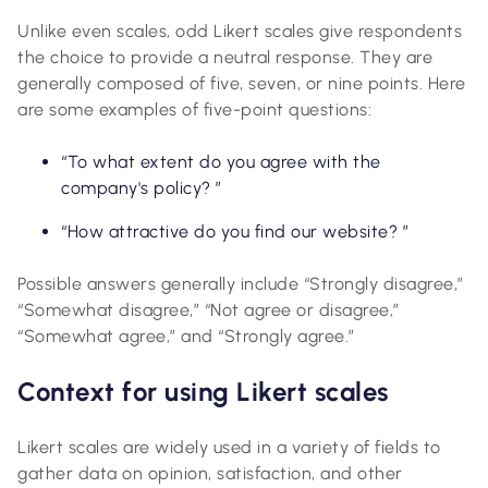
Unlike even scales, odd Likert scales give respondents
the choice to provide a neutral response. They are
generally composed of five, seven, or nine points. Here
are some examples of five-point questions:
“To what extent do you agree with the
company's policy? ”
“How attractive do you find our website? ”
Possible answers generally include “Strongly disagree,”
“Somewhat disagree,” “Not agree or disagree,”
“Somewhat agree,” and “Strongly agree.”
Context for using Likert scales
Likert scales are widely used in a variety of fields to
gather data on opinion, satisfaction, and other