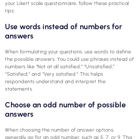
your Likert scale questionnaire, follow these practical
tips:
Use words instead of numbers for
answers
When formulating your questions, use words to define
the possible answers. You could use phrases instead of
numbers like “Not at all satisfied,” “Unsatisfied,”
“Satisfied,” and “Very satisfied.” This helps
respondents understand and interpret the
statements.
Choose an odd number of possible
answers
When choosing the number of answer options,
generally go for an odd number, such as 5, 7, or 9. This