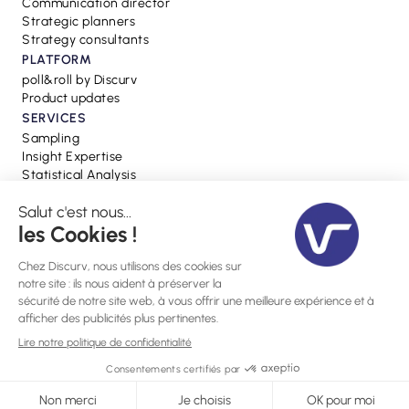
Communication director
Strategic planners
Strategy consultants
PLATFORM
poll&roll by Discurv
Product updates
SERVICES
Sampling
Insight Expertise
Statistical Analysis
RESSOURCES
Blog
Webinars
Press
Glossary
Site created by
Webflow Gemeos Agency
Cookie settings
Privacy Policy
Legal notices
©2024, Discurv - All rights reserved