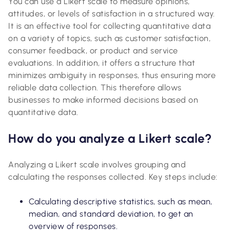
You can use a Likert scale to measure opinions,
attitudes, or levels of satisfaction in a structured way.
It is an effective tool for collecting quantitative data
on a variety of topics, such as customer satisfaction,
consumer feedback, or product and service
evaluations. In addition, it offers a structure that
minimizes ambiguity in responses, thus ensuring more
reliable data collection. This therefore allows
businesses to make informed decisions based on
quantitative data.
How do you analyze a Likert scale?
Analyzing a Likert scale involves grouping and
calculating the responses collected. Key steps include:
Calculating descriptive statistics, such as mean,
median, and standard deviation, to get an
overview of responses.