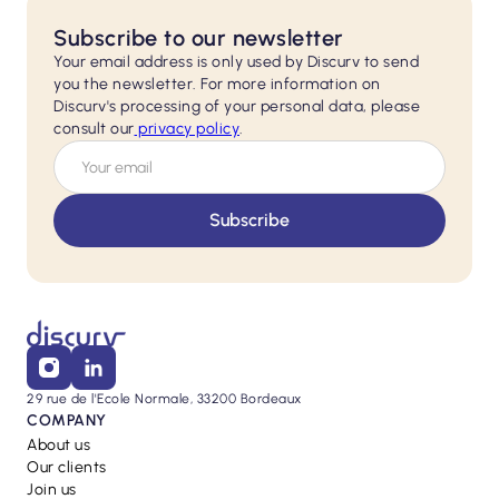
Subscribe to our newsletter
Your email address is only used by Discurv to send
you the newsletter. For more information on
Discurv's processing of your personal data, please
consult our
privacy policy
.
29 rue de l'Ecole Normale, 33200 Bordeaux
COMPANY
About us
Our clients
Join us