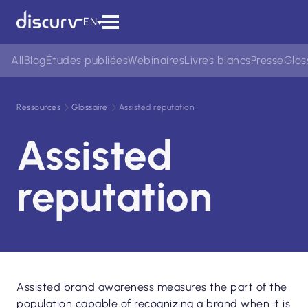
EN
All
Blog
Études publiées
Webinaires
Livres blancs
Presse
Glos
Ressources
Glossaire
Assisted reputation
Assisted
reputation
Assisted brand awareness measures the part of the
population capable of recognizing a brand when it is