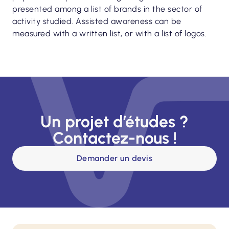
presented among a list of brands in the sector of
activity studied. Assisted awareness can be
measured with a written list, or with a list of logos.
Un projet d’études ?
Contactez-nous !
Demander un devis