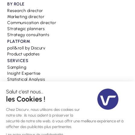
BY ROLE
Research director
Marketing director
Communication director
Strategic planners
Strategy consultants
PLATFORM
poll&roll by Discurv
Product updates
SERVICES
Sampling
Insight Expertise
Statistical Analysis
RESSOURCES
Blog
Webinars
Press
Glossary