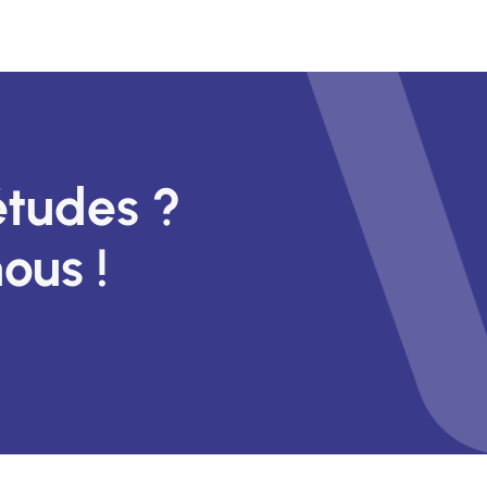
études ?
ous !