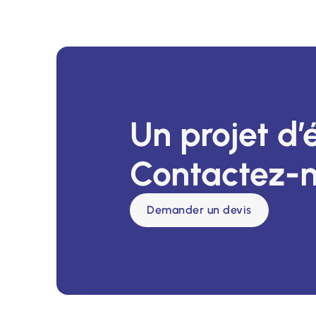
Un projet d’
Contactez-n
Demander un devis