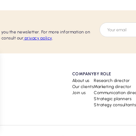
d you the newsletter. For more information on
 consult our
privacy policy
.
COMPANY
BY ROLE
About us
Research director
Our clients
Marketing director
Join us
Communication dire
Strategic planners
Strategy consultants