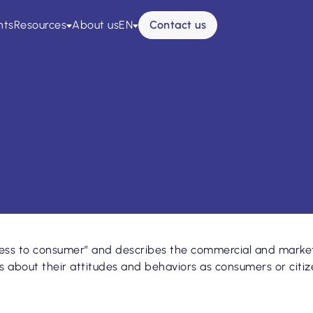
esse
Glossaire
nts
Resources
About us
EN
Contact us
ss to consumer” and describes the commercial and marketi
about their attitudes and behaviors as consumers or citizen