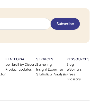
PLATFORM
SERVICES
RESSOURCES
poll&roll by Discurv
Sampling
Blog
Product updates
Insight Expertise
Webinars
ctor
Statistical Analysis
Press
Glossary