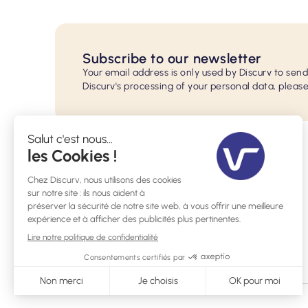
Subscribe to our newsletter
Your email address is only used by Discurv to sen
Discurv's processing of your personal data, please
29 rue de l'Ecole Normale, 33200 Bordeaux