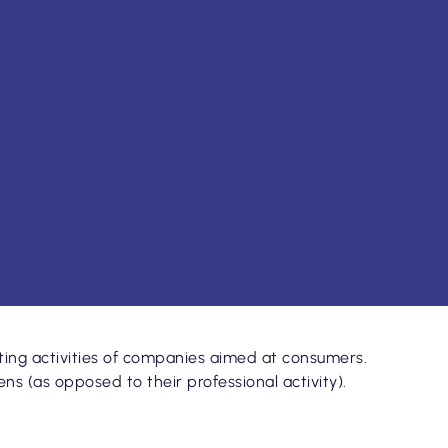
ng activities of companies aimed at consumers.
s (as opposed to their professional activity).