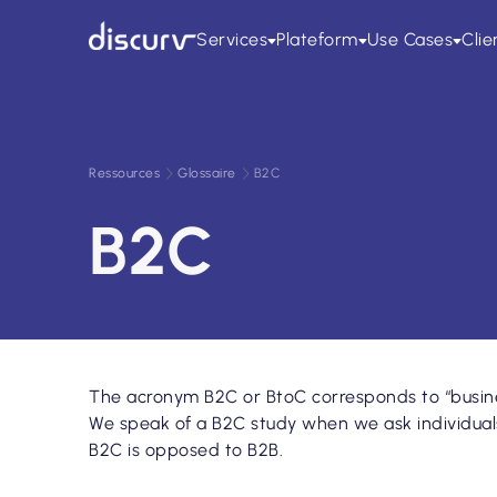
All
Blog
Études publiées
Webinaires
Livres blancs
Pr
Services
Plateform
Use Cases
Clie
Ressources
Glossaire
B2C
B2C
The acronym B2C or BtoC corresponds to “busine
We speak of a B2C study when we ask individuals 
B2C is opposed to B2B.