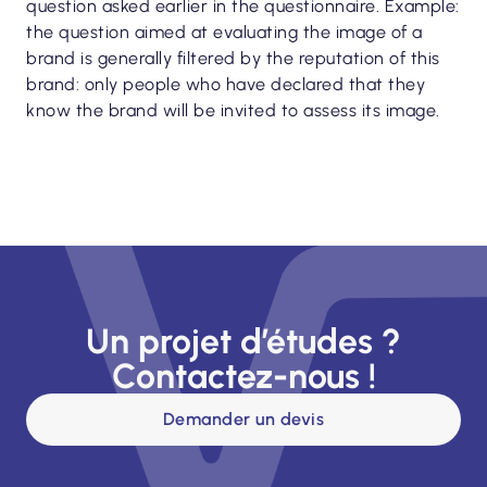
question asked earlier in the questionnaire. Example:
the question aimed at evaluating the image of a
brand is generally filtered by the reputation of this
brand: only people who have declared that they
know the brand will be invited to assess its image.
Un projet d’études ?
Contactez-nous !
Demander un devis