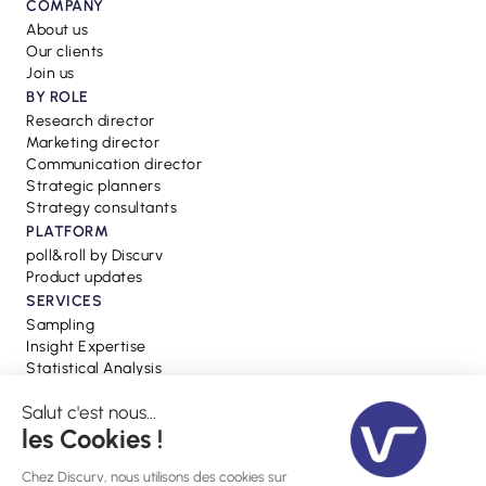
COMPANY
About us
Our clients
Join us
BY ROLE
Research director
Marketing director
Communication director
Strategic planners
Strategy consultants
PLATFORM
poll&roll by Discurv
Product updates
SERVICES
Sampling
Insight Expertise
Statistical Analysis
RESSOURCES
Blog
Webinars
Press
Glossary