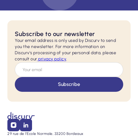
Subscribe to our newsletter
Your email address is only used by Discurv to send
you the newsletter. For more information on
Discurv's processing of your personal data, please
consult our
privacy policy
.
29 rue de l'Ecole Normale, 33200 Bordeaux