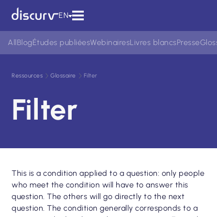
EN
All
Blog
Études publiées
Webinaires
Livres blancs
Presse
Glos
Ressources
Glossaire
Filter
Filter
This is a condition applied to a question: only people
who meet the condition will have to answer this
question. The others will go directly to the next
question. The condition generally corresponds to a