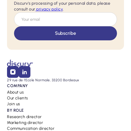
Discurv's processing of your personal data, please
consult our
privacy policy
.
29 rue de l'Ecole Normale, 33200 Bordeaux
COMPANY
About us
Our clients
Join us
BY ROLE
Research director
Marketing director
Communication director