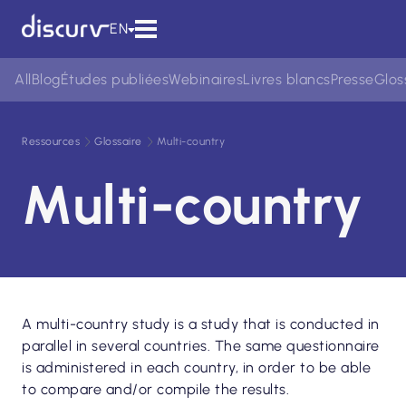
EN
All
Blog
Études publiées
Webinaires
Livres blancs
Presse
Glos
Ressources
Glossaire
Multi-country
Multi-country
A multi-country study is a study that is conducted in
parallel in several countries. The same questionnaire
is administered in each country, in order to be able
to compare and/or compile the results.