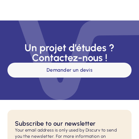
Un projet d’études ?
Contactez-nous !
Demander un devis
Subscribe to our newsletter
Your email address is only used by Discurv to send
you the newsletter. For more information on